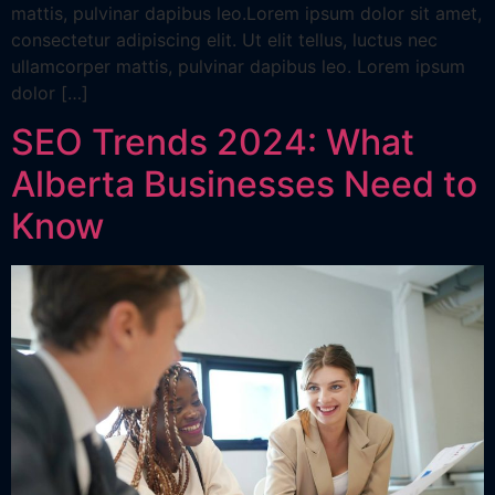
mattis, pulvinar dapibus leo.Lorem ipsum dolor sit amet,
consectetur adipiscing elit. Ut elit tellus, luctus nec
ullamcorper mattis, pulvinar dapibus leo. Lorem ipsum
dolor […]
SEO Trends 2024: What
Alberta Businesses Need to
Know