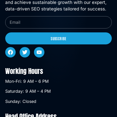
and achieve sustainable growth with our expert,
data-driven SEO strategies tailored for success.
SUBSCRIBE
Working Hours
Mon-Fri: 9 AM – 6 PM
Saturday: 9 AM – 4 PM
Sunday: Closed
Head Office Address