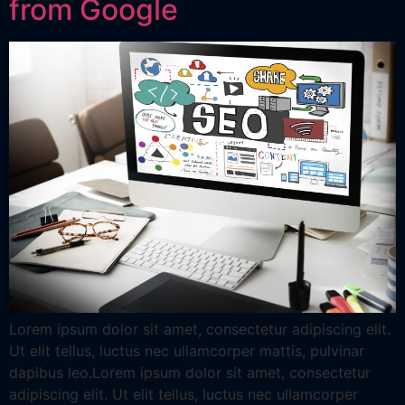
from Google
Lorem ipsum dolor sit amet, consectetur adipiscing elit.
Ut elit tellus, luctus nec ullamcorper mattis, pulvinar
dapibus leo.Lorem ipsum dolor sit amet, consectetur
adipiscing elit. Ut elit tellus, luctus nec ullamcorper