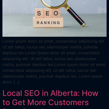
Lorem ipsum dolor sit amet, consectetur adipiscing elit.
Ut elit tellus, luctus nec ullamcorper mattis, pulvinar
dapibus leo.Lorem ipsum dolor sit amet, consectetur
adipiscing elit. Ut elit tellus, luctus nec ullamcorper
mattis, pulvinar dapibus leo.Lorem ipsum dolor sit amet,
consectetur adipiscing elit. Ut elit tellus, luctus nec
ullamcorper mattis, pulvinar dapibus leo. Lorem ipsum
dolor […]
Local SEO in Alberta: How
to Get More Customers