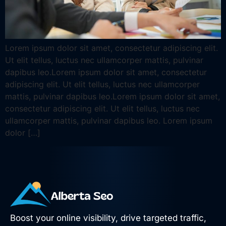
Lorem ipsum dolor sit amet, consectetur adipiscing elit.
Ut elit tellus, luctus nec ullamcorper mattis, pulvinar
dapibus leo.Lorem ipsum dolor sit amet, consectetur
adipiscing elit. Ut elit tellus, luctus nec ullamcorper
mattis, pulvinar dapibus leo.Lorem ipsum dolor sit amet,
consectetur adipiscing elit. Ut elit tellus, luctus nec
ullamcorper mattis, pulvinar dapibus leo. Lorem ipsum
dolor […]
Boost your online visibility, drive targeted traffic,