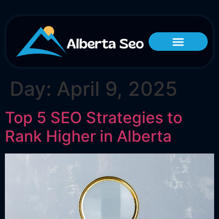
Day:
April 9, 2025
Top 5 SEO Strategies to
Rank Higher in Alberta