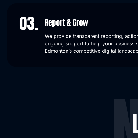
03.
Report & Grow
We provide transparent reporting, action
ongoing support to help your business sc
Edmonton’s competitive digital landsca