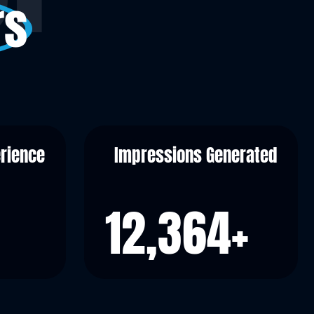
rs
erience
Impressions Generated
12,364
+