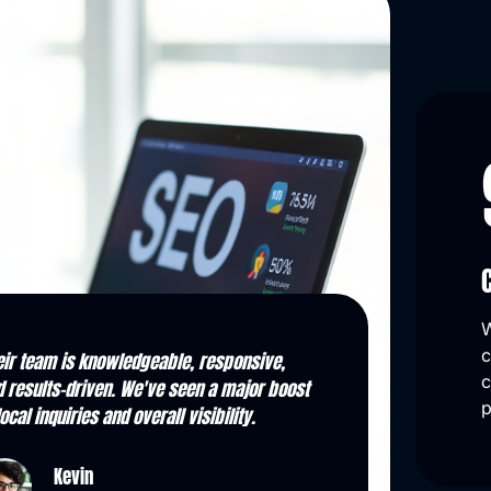
W
c
m strategy to execution, they delivered.
They transformed 
c
 organic leads have skyrocketed, and
doubled in month
p
ir monthly reports keep us informed.
one for key searc
Kasey
Stan