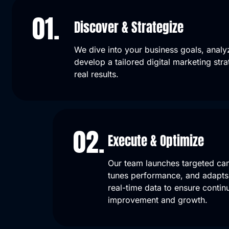
01.
Discover & Strategize
We dive into your business goals, analy
develop a tailored digital marketing stra
real results.
02.
Execute & Optimize
Our team launches targeted ca
tunes performance, and adapts 
real-time data to ensure contin
improvement and growth.