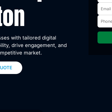
ton
s with tailored digital
bility, drive engagement, and
ompetitive market.
QUOTE