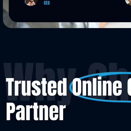
Operation Manager
Why Ch
Trusted
Online
Partner