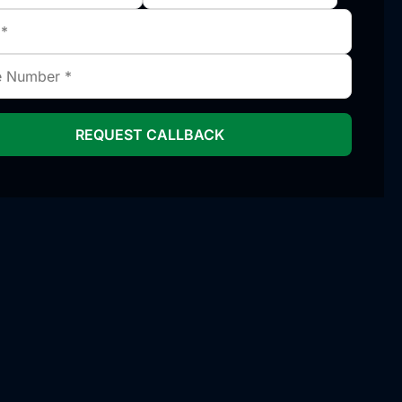
REQUEST CALLBACK