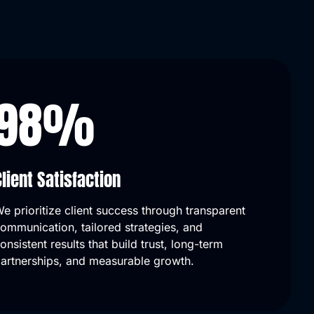
98
%
Client Satisfaction
e prioritize client success through transparent
ommunication, tailored strategies, and
our online presence—traffic
Their team is knowledgeable, re
onsistent results that build trust, long-term
s, and we now rank on page
and results-driven. We've seen a
artnerships, and measurable growth.
hes!
in local inquiries and overall visib
Kevin