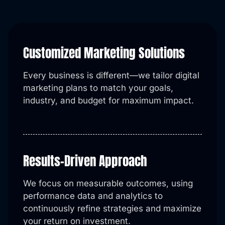
Customized Marketing Solutions
Every business is different—we tailor digital
marketing plans to match your goals,
industry, and budget for maximum impact.
Results-Driven Approach
We focus on measurable outcomes, using
performance data and analytics to
continuously refine strategies and maximize
your return on investment.