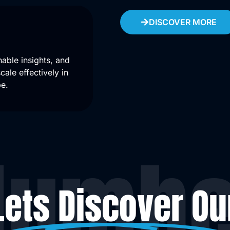
DISCOVER MORE
able insights, and
ale effectively in
pe.
Numbe
Lets Discover Ou