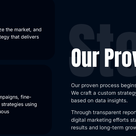
St
ze the market, and
tegy that delivers
Our Pr
Our proven process begins
We craft a custom strategy
mpaigns, fine-
based on data insights.
strategies using
uous
Through transparent repor
digital marketing efforts 
results and long-term gro