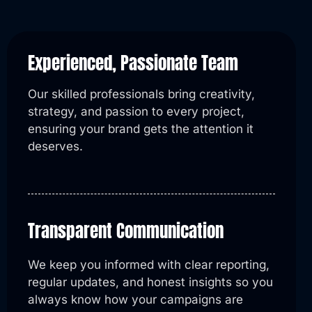
Experienced, Passionate Team
Our skilled professionals bring creativity,
strategy, and passion to every project,
ensuring your brand gets the attention it
deserves.
Transparent Communication
We keep you informed with clear reporting,
regular updates, and honest insights so you
always know how your campaigns are