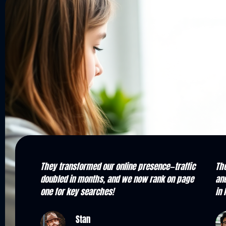
raffic
Their team is knowledgeable, responsive,
Fro
n page
and results-driven. We've seen a major boost
Our
in local inquiries and overall visibility.
the
Kevin