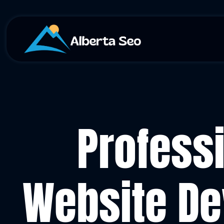
Profess
Website De