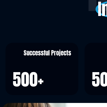
I
Successful Projects
500
+
5