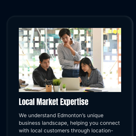
Local Market Expertise
We understand Edmonton’s unique
business landscape, helping you connect
with local customers through location-