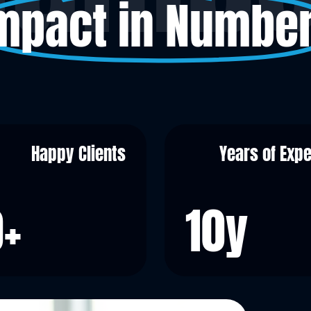
mpact in Numbe
Happy Clients
Years of Exp
0
+
10
y