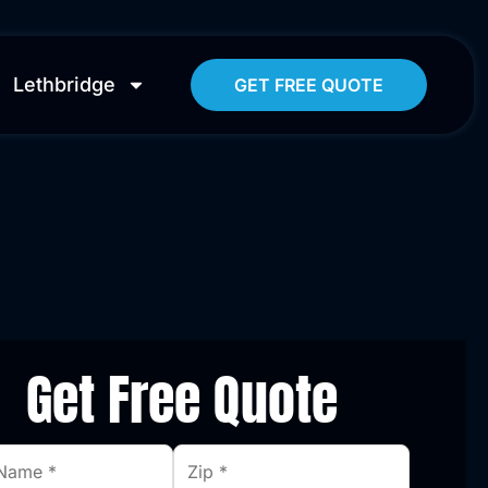
Lethbridge
GET FREE QUOTE
Get Free Quote