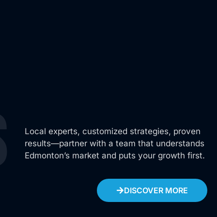
Operation Manager
s
Local experts, customized strategies, proven
results—partner with a team that understands
Edmonton’s market and puts your growth first.
DISCOVER MORE