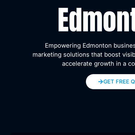
Edmon
Empowering Edmonton businesse
marketing solutions that boost visi
accelerate growth in a c
GET FREE 