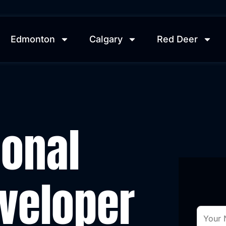
Edmonton
Calgary
Red Deer
ional
veloper