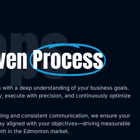
eps
oven
Process
 with a deep understanding of your business goals.
, execute with precision, and continuously optimize
ting and consistent communication, we ensure your
stay aligned with your objectives—driving measurable
wth in the Edmonton market.